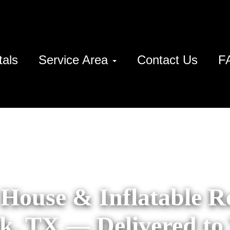
tals
Service Area
Contact Us
F
House & Inflatable Re
k, TX — Delivered to