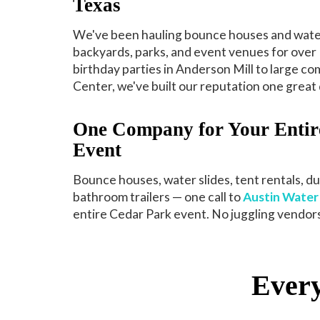
Texas
We've been hauling bounce houses and water
backyards, parks, and event venues for over 
birthday parties in Anderson Mill to large c
Center, we've built our reputation one great d
One Company for Your Entir
Event
Bounce houses, water slides, tent rentals, d
bathroom trailers — one call to
Austin Water 
entire Cedar Park event. No juggling vendors
Every