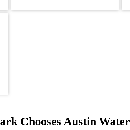
rk Chooses Austin Water 