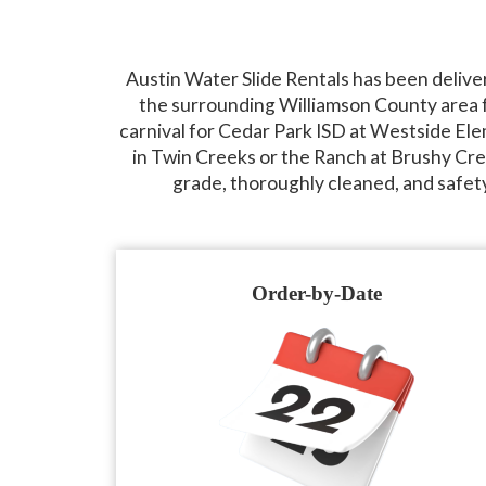
Austin Water Slide Rentals has been delive
the surrounding Williamson County area f
carnival for Cedar Park ISD at Westside Ele
in Twin Creeks or the Ranch at Brushy Cree
grade, thoroughly cleaned, and safet
Order-by-Date