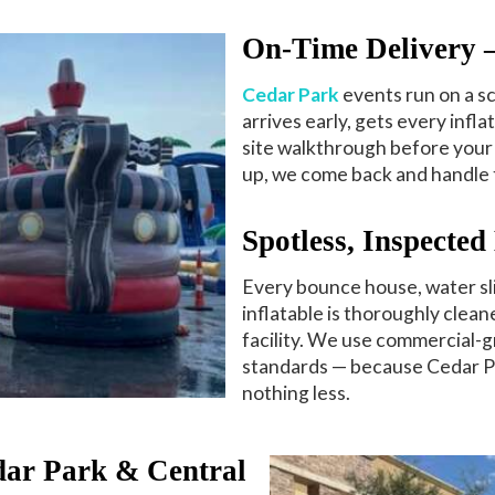
On-Time Delivery
Cedar Park
events run on a s
arrives early, gets every infla
site walkthrough before your 
up, we come back and handle 
Spotless, Inspecte
Every bounce house, water sli
inflatable is thoroughly clea
facility. We use commercial-g
standards — because Cedar P
nothing less.
dar Park & Central