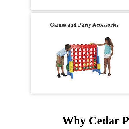
Games and Party Accessories
Why Cedar Pa