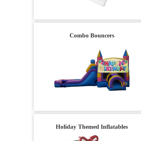
Combo Bouncers
Holiday Themed Inflatables