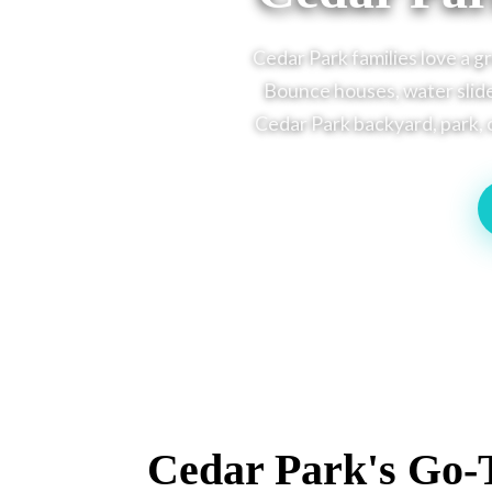
Cedar Park families love a g
Bounce houses, water slide
Cedar Park backyard, park, o
Cedar Park's Go-