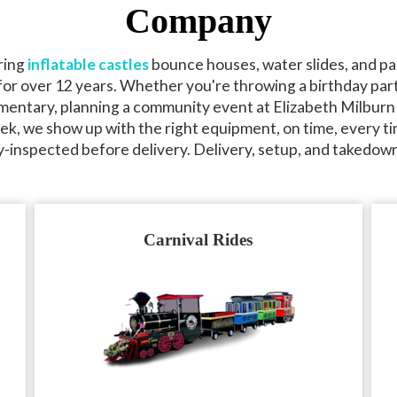
Company
ring
inflatable castles
bounce houses, water slides, and pa
or over 12 years. Whether you're throwing a birthday part
mentary, planning a community event at Elizabeth Milburn
k, we show up with the right equipment, on time, every ti
y-inspected before delivery. Delivery, setup, and takedown
Carnival Rides