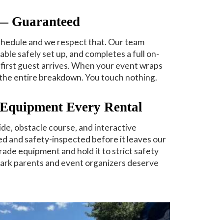
 — Guaranteed
chedule and we respect that. Our team
table safely set up, and completes a full on-
first guest arrives. When your event wraps
the entire breakdown. You touch nothing.
d Equipment Every Rental
de, obstacle course, and interactive
ned and safety-inspected before it leaves our
rade equipment and hold it to strict safety
ark parents and event organizers deserve