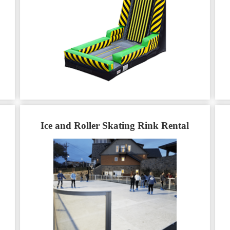
Ice and Roller Skating Rink Rental