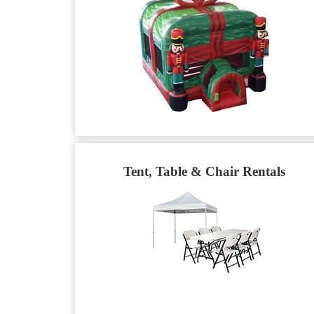
Tent, Table & Chair Rentals