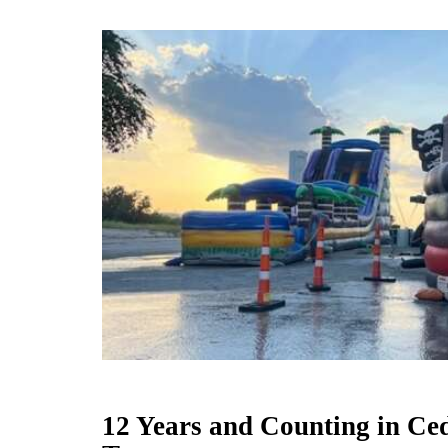
12 Years and Counting in Ce