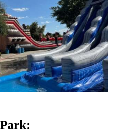
 Park: