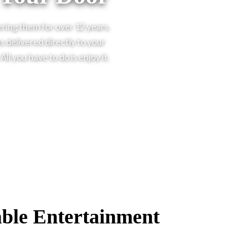
ering them for over 12 years.
 delivered directly to your
l you have to do is enjoy it.
ble Entertainment