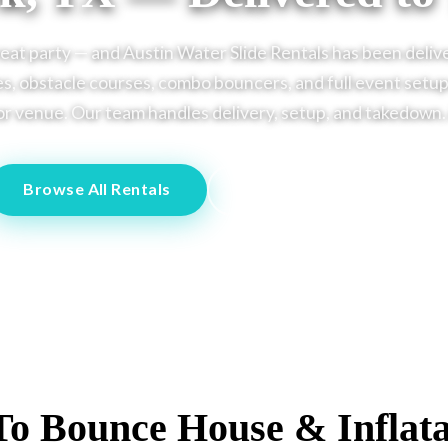
reat party — and Austin Water Slide Rentals has been deliv
s, obstacle courses, combo bouncers, and full event setups
r venue. Our team handles delivery, setup, and takedown. Al
Browse All Rentals
Call Us: (512) 251-4443
To Bounce House & Inflata