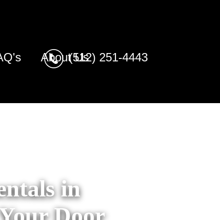
AQ's
About Us
(512) 251-4443
ntals in
 Your Door