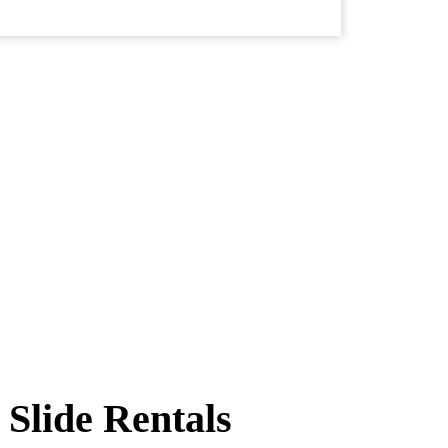
Slide Rentals