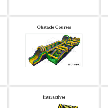
Obstacle Courses
Interactives