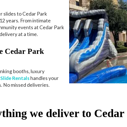
 slides to Cedar Park
12 years. From intimate
ommunity events at Cedar Park
elivery at a time.
e Cedar Park
unking booths, luxury
Slide Rentals
handles your
. No missed deliveries.
thing we deliver to Cedar