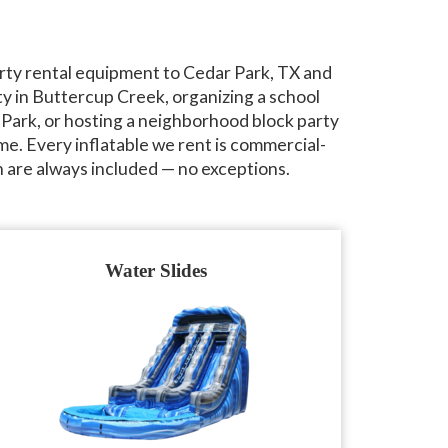
rty rental equipment to Cedar Park, TX and
y in Buttercup Creek, organizing a school
 Park, or hosting a neighborhood block party
me. Every inflatable we rent is commercial-
 are always included — no exceptions.
Water Slides