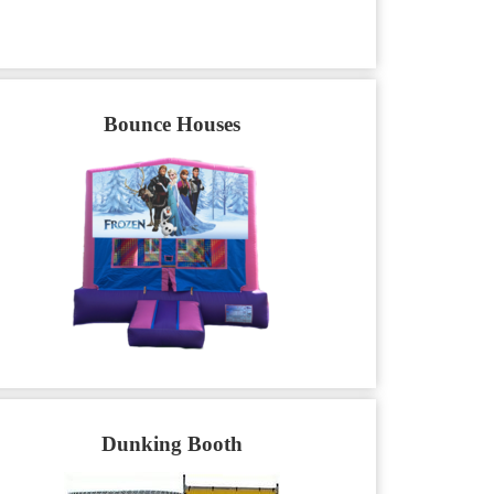
Bounce Houses
Dunking Booth