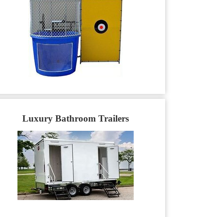
Luxury Bathroom Trailers