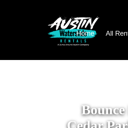
Home
All Ren
Bounce 
Cedar Par