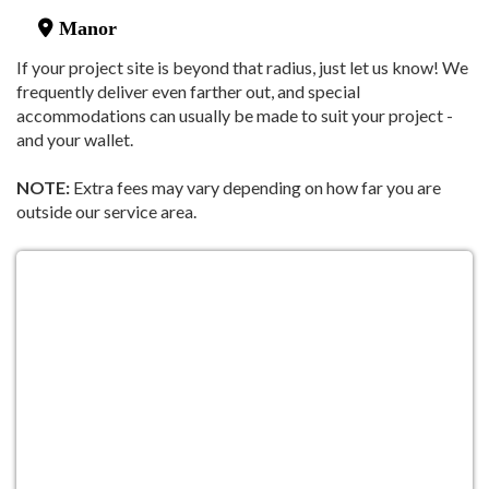
Manor
If your project site is beyond that radius, just let us know! We
frequently deliver even farther out, and special
accommodations can usually be made to suit your project -
and your wallet.
NOTE:
Extra fees may vary depending on how far you are
outside our service area.