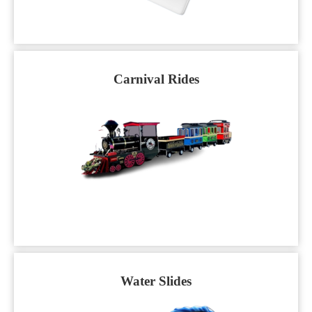
Carnival Rides
Water Slides