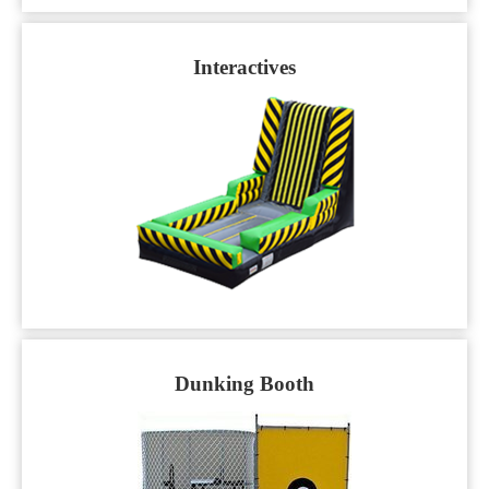
Interactives
Dunking Booth