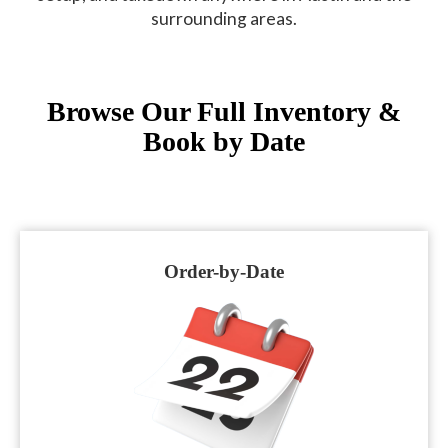
surrounding areas.
Browse Our Full Inventory &
Book by Date
Order-by-Date