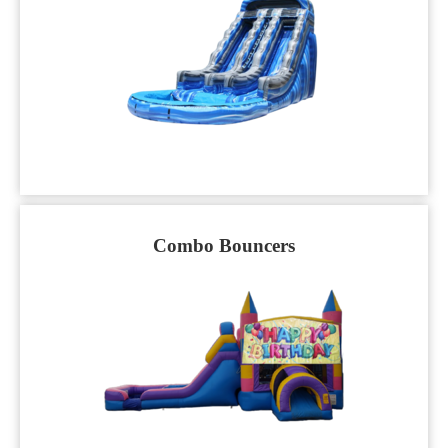
Combo Bouncers