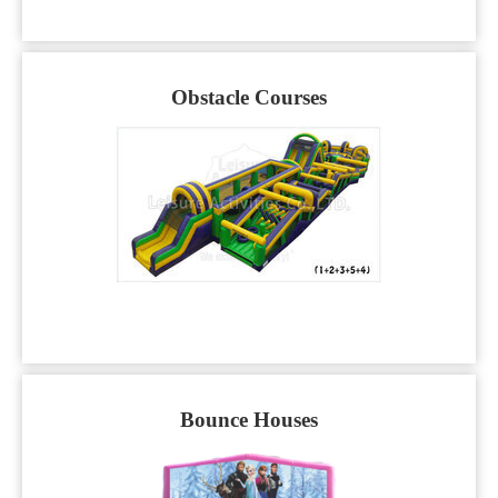
Obstacle Courses
Bounce Houses