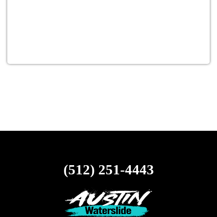
(512) 251-4443