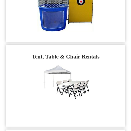
Tent, Table & Chair Rentals