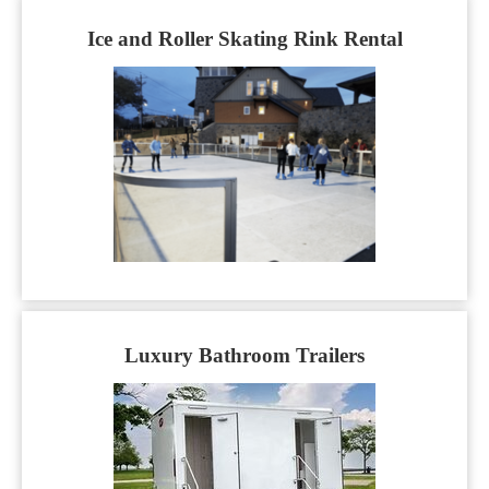
Ice and Roller Skating Rink Rental
Luxury Bathroom Trailers