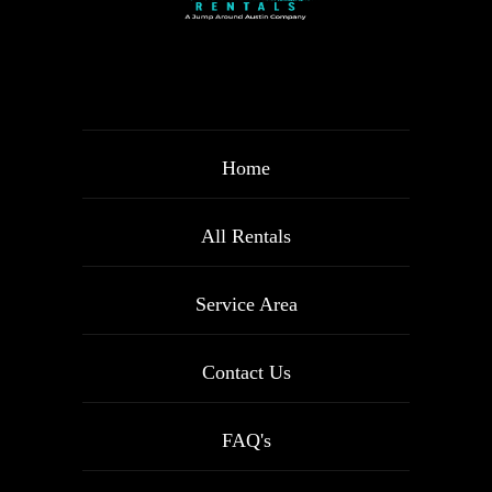
Home
All Rentals
Service Area
Contact Us
FAQ's