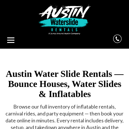
Austin Water Slide Rentals —
Bounce Houses, Water Slides
& Inflatables
Browse our full inventory of inflatable rentals,
carnival rides, and party equipment — then book your
date online in minutes. Every rental includes delivery,
setup, and takedown anywhere in Austin and the