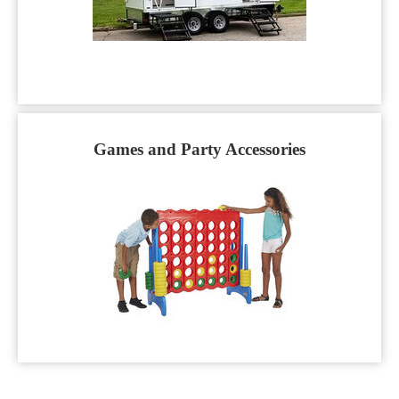
Games and Party Accessories