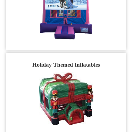
Holiday Themed Inflatables