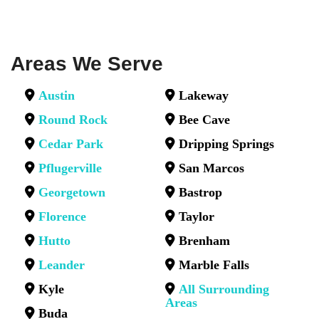
Areas We Serve
Austin
Lakeway
Round Rock
Bee Cave
Cedar Park
Dripping Springs
Pflugerville
San Marcos
Georgetown
Bastrop
Florence
Taylor
Hutto
Brenham
Leander
Marble Falls
Kyle
All Surrounding
Areas
Buda