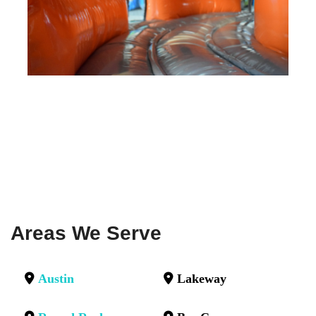
Areas We Serve
Austin
Lakeway