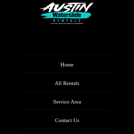
Home
All Rentals
Service Area
Contact Us