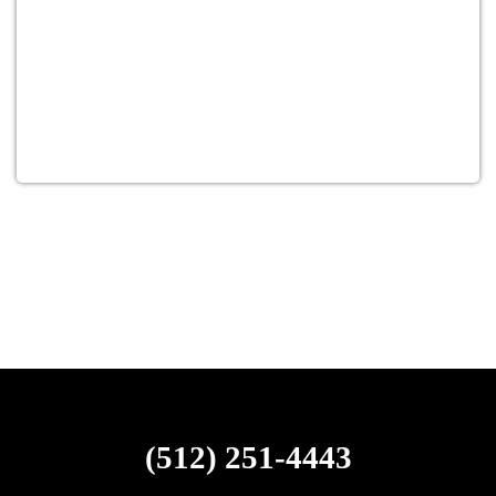
(512) 251-4443