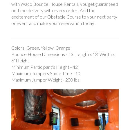
with Waco Bounce House Rentals, you get guaranteed
on-time delivery with every order! Add the
excitement of our Obstacle Course to your next party
or event and make your reservation today!
Colors: Green, Yellow, Orange
Bounce House Dimensions - 13' Length x 13' Width x
6' Height
Minimum Participant's Height - 42"
Maximum Jumpers Same Time - 10
Maximum Jumper Weight - 200 lbs.