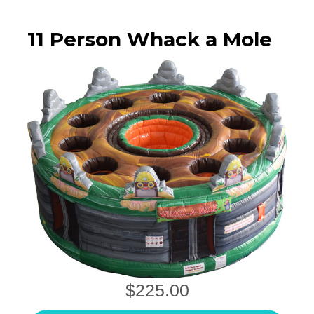
11 Person Whack a Mole
$225.00