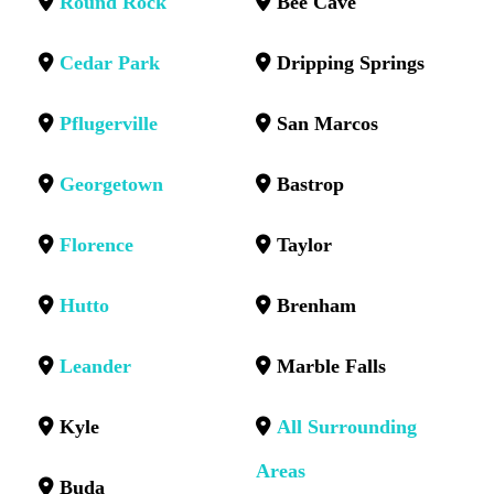
Round Rock
Bee Cave
Cedar Park
Dripping Springs
Pflugerville
San Marcos
Georgetown
Bastrop
Florence
Taylor
Hutto
Brenham
Leander
Marble Falls
Kyle
All Surrounding
Areas
Buda