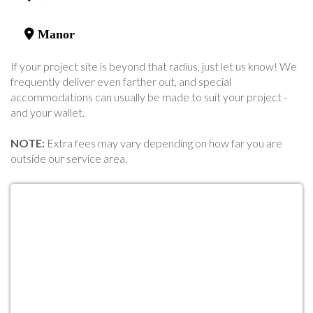
Manor
If your project site is beyond that radius, just let us know! We
frequently deliver even farther out, and special
accommodations can usually be made to suit your project -
and your wallet.
NOTE:
Extra fees may vary depending on how far you are
outside our service area.