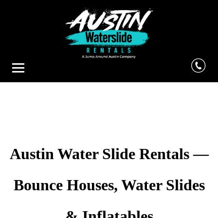
Austin Water Slide Rentals —
Bounce Houses, Water Slides
& Inflatables