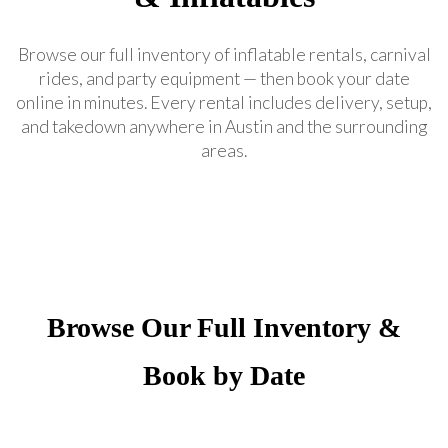
Browse our full inventory of inflatable rentals, carnival
rides, and party equipment — then book your date
online in minutes. Every rental includes delivery, setup,
and takedown anywhere in Austin and the surrounding
areas.
Browse Our Full Inventory &
Book by Date