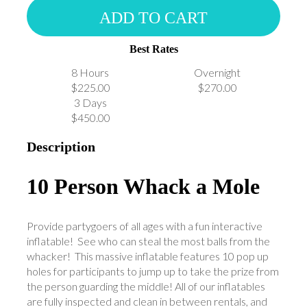
ADD TO CART
Best Rates
8 Hours
Overnight
$225.00
$270.00
3 Days
$450.00
Description
10 Person Whack a Mole
Provide partygoers of all ages with a fun interactive
inflatable! See who can steal the most balls from the
whacker! This massive inflatable features 10 pop up
holes for participants to jump up to take the prize from
the person guarding the middle! All of our inflatables
are fully inspected and clean in between rentals, and