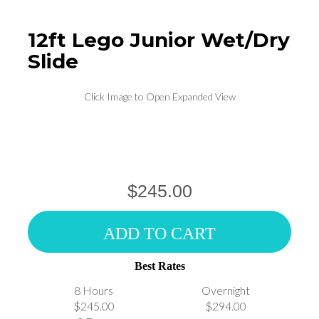
12ft Lego Junior Wet/Dry
Slide
Click Image to Open Expanded View
$245.00
ADD TO CART
Best Rates
8 Hours
Overnight
$245.00
$294.00