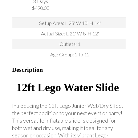
3 Days
$490.00
Setup Area: L 23' W 10' H 14'
Actual Size: L 21' W 8' H 12'
Outlets: 1
Age Group: 2 to 12
Description
12ft Lego Water Slide
Introducing the 12ft Lego Junior Wet/Dry Slide,
the perfect addition to your next event or party!
This versatile inflatable slide is designed for
both wet and dry use, making it ideal for any
season or occasion. With its vibrant Lego-