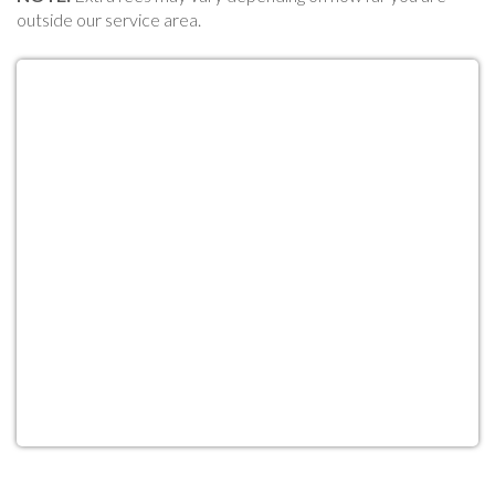
outside our service area.