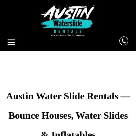
Austin Water Slide Rentals —
Bounce Houses, Water Slides
& Inflatables