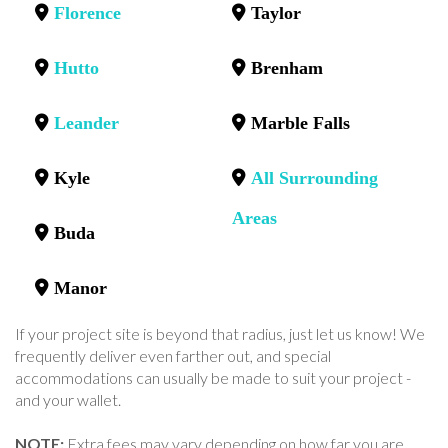
Florence
Taylor
Hutto
Brenham
Leander
Marble Falls
Kyle
All Surrounding
Areas
Buda
Manor
If your project site is beyond that radius, just let us know! We
frequently deliver even farther out, and special
accommodations can usually be made to suit your project -
and your wallet.
NOTE:
Extra fees may vary depending on how far you are