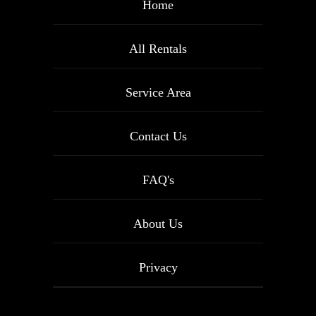
Home
All Rentals
Service Area
Contact Us
FAQ's
About Us
Privacy