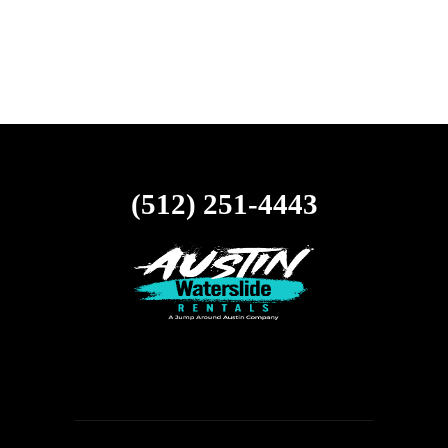
(512) 251-4443