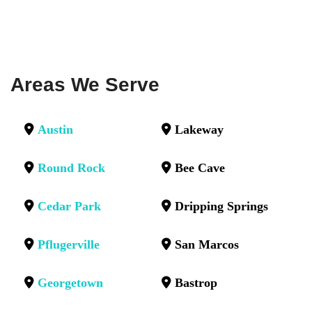
Areas We Serve
Austin
Lakeway
Round Rock
Bee Cave
Cedar Park
Dripping Springs
Pflugerville
San Marcos
Georgetown
Bastrop