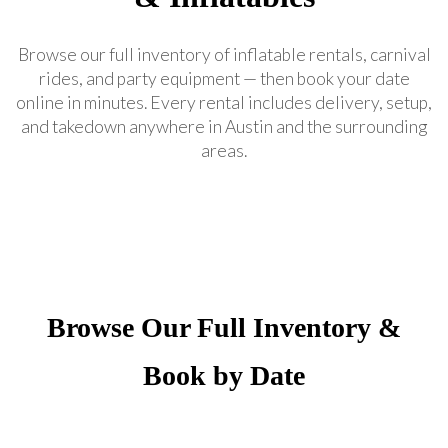
Browse our full inventory of inflatable rentals, carnival
rides, and party equipment — then book your date
online in minutes. Every rental includes delivery, setup,
and takedown anywhere in Austin and the surrounding
areas.
Browse Our Full Inventory &
Book by Date