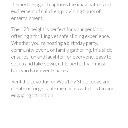
themed design, it captures the imagination and
excitement of children, providing hours of
entertainment.
The 12ft height is perfect for younger kids,
offering a thrilling yet safe sliding experience.
Whether you're hosting a birthday party,
community event, or family gathering, this slide
ensures fun and laughter for everyone. Easy to
set up and take down, it fits perfectly in most
backyards or event spaces.
Rent the Lego Junior Wet/Dry Slide today and
create unforgettable memories with this fun and
engaging attraction!