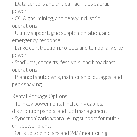
- Data centers and critical facilities backup
power
- Oil & gas, mining, and heavy industrial
operations
- Utility support, grid supplementation, and
emergency response
- Large construction projects and temporary site
power
- Stadiums, concerts, festivals, and broadcast
operations
- Planned shutdowns, maintenance outages, and
peak shaving
Rental Package Options
- Turnkey power rental including cables,
distribution panels, and fuel management
- Synchronization/paralleling support for multi-
unit power plants
- On-site technicians and 24/7 monitoring