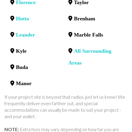
Florence
Taylor
Hutto
Brenham
Leander
Marble Falls
Kyle
All Surrounding
Areas
Buda
Manor
If your project site is beyond that radius, just let us know! We
frequently deliver even farther out, and special
accommodations can usually be made to suit your project -
and your wallet.
NOTE:
Extra fees may vary depending on how far you are