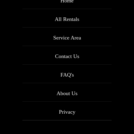
Home
All Rentals
Service Area
Contact Us
FAQ's
About Us
Privacy