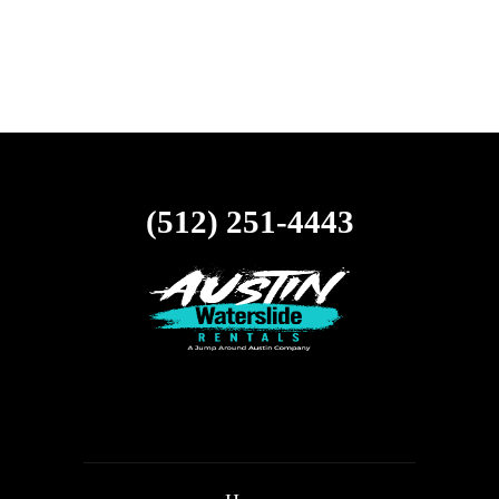
(512) 251-4443