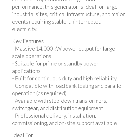
performance, this generator is ideal for large
industrial sites, critical infrastructure, and major
events requiring stable, uninterrupted
electricity.
Key Features
- Massive 14,000 kW power output for large-
scale operations
- Suitable for prime or standby power
applications
- Built for continuous duty and high reliability
- Compatible with load bank testing and parallel
operation (as required)
- Available with step-down transformers,
switchgear, and distribution equipment
- Professional delivery, installation,
commissioning, and on-site support available
Ideal For