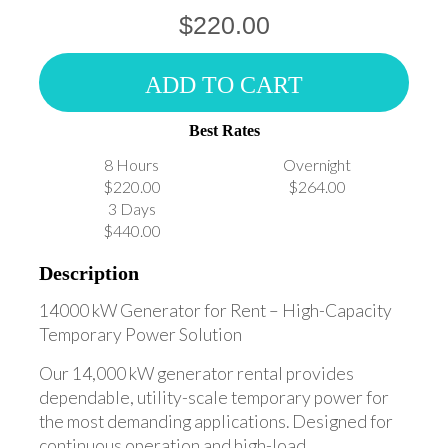
$220.00
ADD TO CART
Best Rates
8 Hours
Overnight
$220.00
$264.00
3 Days
$440.00
Description
14000 kW Generator for Rent – High-Capacity
Temporary Power Solution
Our 14,000 kW generator rental provides
dependable, utility-scale temporary power for
the most demanding applications. Designed for
continuous operation and high-load