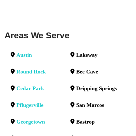
Areas We Serve
Austin
Lakeway
Round Rock
Bee Cave
Cedar Park
Dripping Springs
Pflugerville
San Marcos
Georgetown
Bastrop