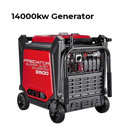
14000kw Generator