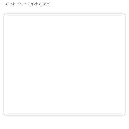
outside our service area.