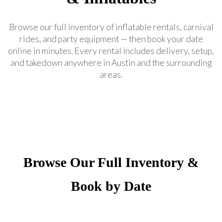
Browse our full inventory of inflatable rentals, carnival
rides, and party equipment — then book your date
online in minutes. Every rental includes delivery, setup,
and takedown anywhere in Austin and the surrounding
areas.
Browse Our Full Inventory &
Book by Date