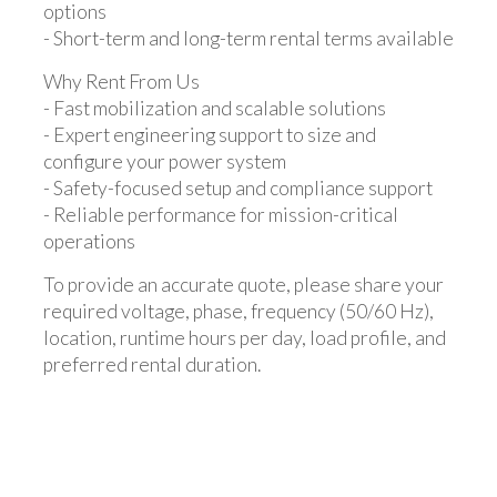
options
- Short-term and long-term rental terms available
Why Rent From Us
- Fast mobilization and scalable solutions
- Expert engineering support to size and
configure your power system
- Safety-focused setup and compliance support
- Reliable performance for mission-critical
operations
To provide an accurate quote, please share your
required voltage, phase, frequency (50/60 Hz),
location, runtime hours per day, load profile, and
preferred rental duration.