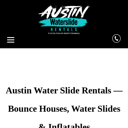
Austin Water Slide Rentals —
Bounce Houses, Water Slides
& Inflatables