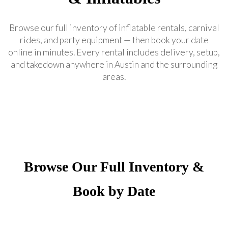
Browse our full inventory of inflatable rentals, carnival
rides, and party equipment — then book your date
online in minutes. Every rental includes delivery, setup,
and takedown anywhere in Austin and the surrounding
areas.
Browse Our Full Inventory &
Book by Date