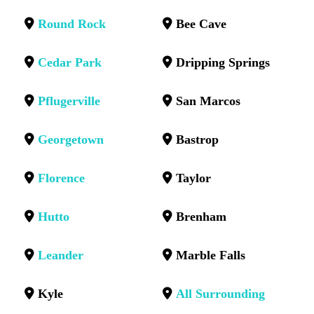
Round Rock
Bee Cave
Cedar Park
Dripping Springs
Pflugerville
San Marcos
Georgetown
Bastrop
Florence
Taylor
Hutto
Brenham
Leander
Marble Falls
Kyle
All Surrounding