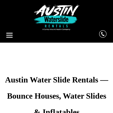
Austin Water Slide Rentals —
Bounce Houses, Water Slides
& Inflatables