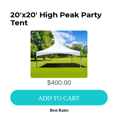
20'x20' High Peak Party
Tent
$400.00
ADD TO CART
Best Rates