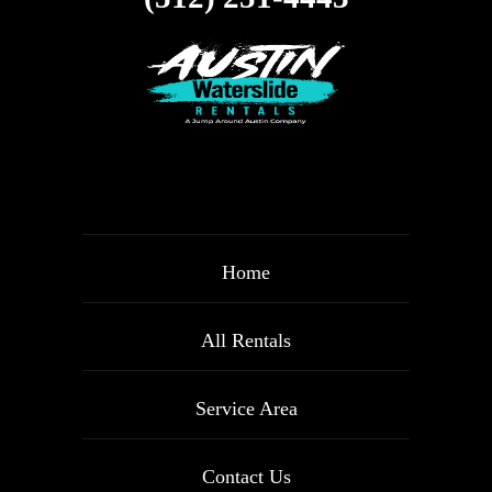
Home
All Rentals
Service Area
Contact Us