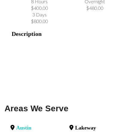
8 Hours
Overnight
$400.00
$480.00
3 Days
$800.00
Description
Areas We Serve
Austin
Lakeway