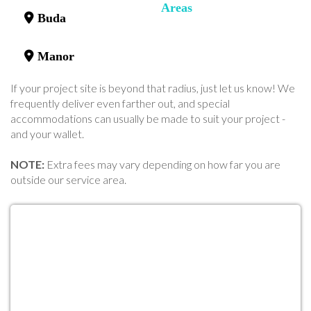
Areas
Buda
Manor
If your project site is beyond that radius, just let us know! We
frequently deliver even farther out, and special
accommodations can usually be made to suit your project -
and your wallet.
NOTE:
Extra fees may vary depending on how far you are
outside our service area.