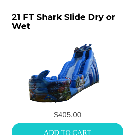
21 FT Shark Slide Dry or
Wet
$405.00
ADD TO CART