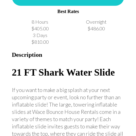
Best Rates
8 Hours
Overnight
$405.00
$486.00
3 Days
$810.00
Description
21 FT Shark Water Slide
If you want to make a big splash at your next
upcoming party or event, look no further than an
inflatable slide! The large, towering inflatable
slides at Wace Bounce House Rentals come in a
variety of themes to match your party! Each
inflatable slide invites guests to make their way
towards the top, where they can ride the slide all