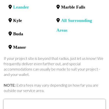
Leander
Marble Falls
Kyle
All Surrounding
Areas
Buda
Manor
If your project site is beyond that radius, just let us know! We
frequently deliver even farther out, and special
accommodations can usually be made to suit your project -
and your wallet.
NOTE:
Extra fees may vary depending on how far you are
outside our service area.