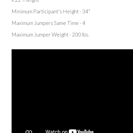
Minimum Participant's Height - 34"
Maximum Jumpers Same Time - 4
Maximum Jumper Weight - 200 lbs.