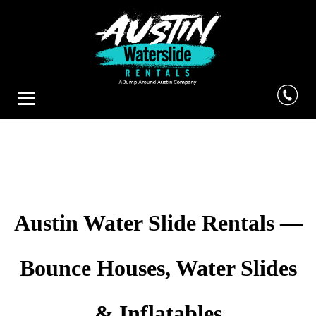
Austin Water Slide Rentals —
Bounce Houses, Water Slides
& Inflatables