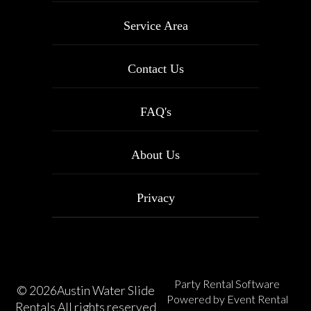
Service Area
Contact Us
FAQ's
About Us
Privacy
Party Rental Software
©
2026Austin Water Slide
Powered by
Event Rental
Rentals All rights reserved