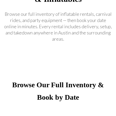
Browse our full inventory of inflatable rentals, carnival
rides, and party equipment — then book your date
online in minutes. Every rental includes delivery, setup,
and takedown anywhere in Austin and the surrounding
areas.
Browse Our Full Inventory &
Book by Date