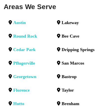
Areas We Serve
Austin
Lakeway
Round Rock
Bee Cave
Cedar Park
Dripping Springs
Pflugerville
San Marcos
Georgetown
Bastrop
Florence
Taylor
Hutto
Brenham