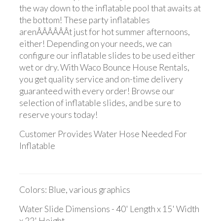
the way down to the inflatable pool that awaits at
the bottom! These party inflatables
arenÂÂÂÂÂÂt just for hot summer afternoons,
either! Depending on your needs, we can
configure our inflatable slides to be used either
wet or dry. With Waco Bounce House Rentals,
you get quality service and on-time delivery
guaranteed with every order! Browse our
selection of inflatable slides, and be sure to
reserve yours today!
Customer Provides Water Hose Needed For
Inflatable
Colors: Blue, various graphics
Water Slide Dimensions - 40' Length x 15' Width
x 22' Height