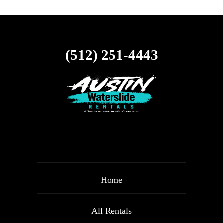
(512) 251-4443
Home
All Rentals