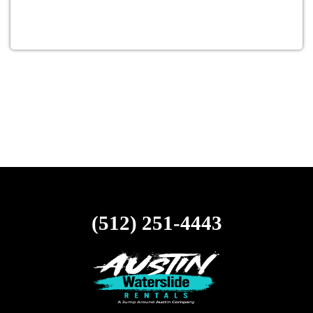
(512) 251-4443