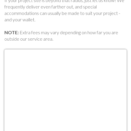
If your project site is beyond that radius, just let us know! We
frequently deliver even farther out, and special
accommodations can usually be made to suit your project -
and your wallet.
NOTE:
Extra fees may vary depending on how far you are
outside our service area.