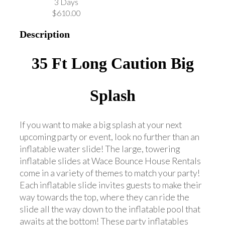
3 Days
$610.00
Description
35 Ft Long Caution Big
Splash
If you want to make a big splash at your next
upcoming party or event, look no further than an
inflatable water slide! The large, towering
inflatable slides at Wace Bounce House Rentals
come in a variety of themes to match your party!
Each inflatable slide invites guests to make their
way towards the top, where they can ride the
slide all the way down to the inflatable pool that
awaits at the bottom! These party inflatables