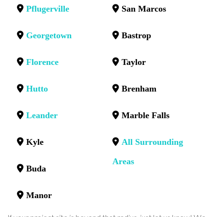
Pflugerville
San Marcos
Georgetown
Bastrop
Florence
Taylor
Hutto
Brenham
Leander
Marble Falls
Kyle
All Surrounding
Areas
Buda
Manor