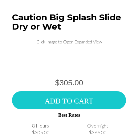
Caution Big Splash Slide
Dry or Wet
Click Image to Open Expanded View
$305.00
ADD TO CART
Best Rates
8 Hours
Overnight
$305.00
$366.00