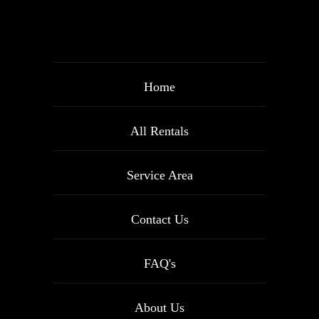
Home
All Rentals
Service Area
Contact Us
FAQ's
About Us