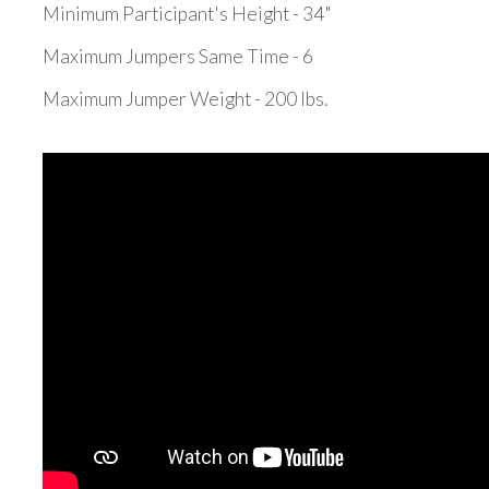
Minimum Participant's Height - 34"
Maximum Jumpers Same Time - 6
Maximum Jumper Weight - 200 lbs.