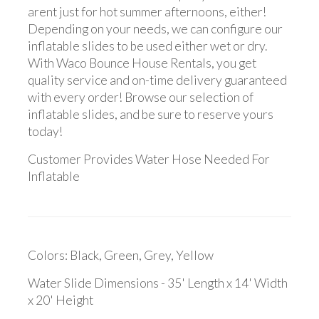
arent just for hot summer afternoons, either!
Depending on your needs, we can configure our
inflatable slides to be used either wet or dry.
With Waco Bounce House Rentals, you get
quality service and on-time delivery guaranteed
with every order! Browse our selection of
inflatable slides, and be sure to reserve yours
today!
Customer Provides Water Hose Needed For
Inflatable
Colors: Black, Green, Grey, Yellow
Water Slide Dimensions - 35' Length x 14' Width
x 20' Height