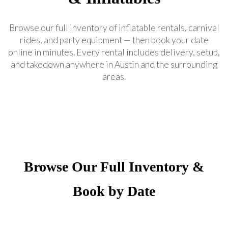
Browse our full inventory of inflatable rentals, carnival
rides, and party equipment — then book your date
online in minutes. Every rental includes delivery, setup,
and takedown anywhere in Austin and the surrounding
areas.
Browse Our Full Inventory &
Book by Date