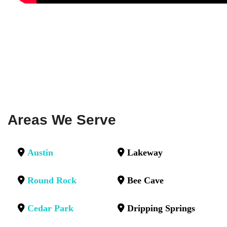
Areas We Serve
Austin
Lakeway
Round Rock
Bee Cave
Cedar Park
Dripping Springs