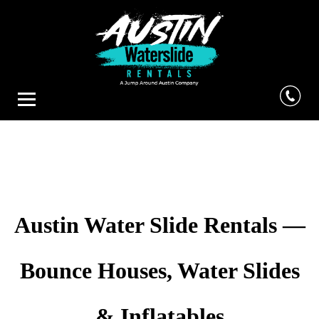
Austin Water Slide Rentals —
Bounce Houses, Water Slides
& Inflatables