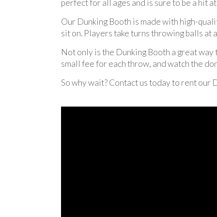
perfect for all ages and is sure to be a hit a
Our Dunking Booth is made with high-quality 
sit on. Players take turns throwing balls at 
Not only is the Dunking Booth a great way to
small fee for each throw, and watch the dona
So why wait? Contact us today to rent our 