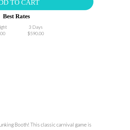
DD TO CART
Best Rates
ight
3 Days
.00
$590.00
unking Booth! This classic carnival game is