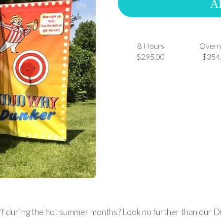
A
8 Hours
Overn
$295.00
$354
off during the hot summer months? Look no further than our D