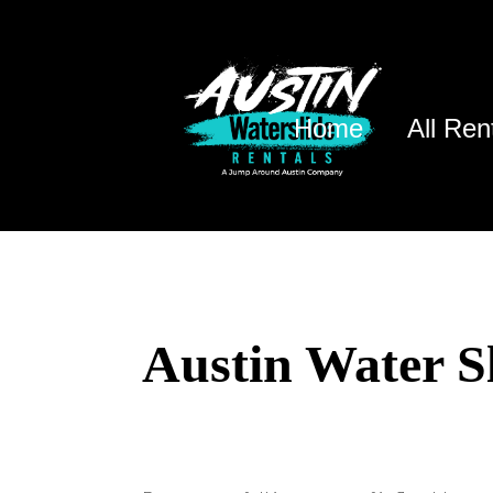
Home
All Ren
Austin Water S