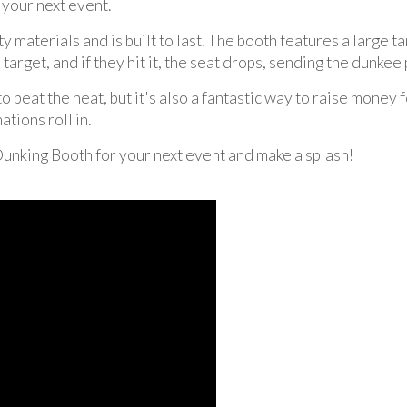
t your next event.
materials and is built to last. The booth features a large ta
a target, and if they hit it, the seat drops, sending the dunke
 beat the heat, but it's also a fantastic way to raise money 
tions roll in.
Dunking Booth for your next event and make a splash!