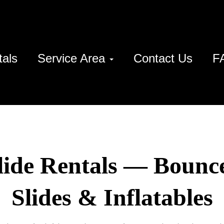
tals
Service Area
Contact Us
F
lide Rentals — Bounc
Slides & Inflatables