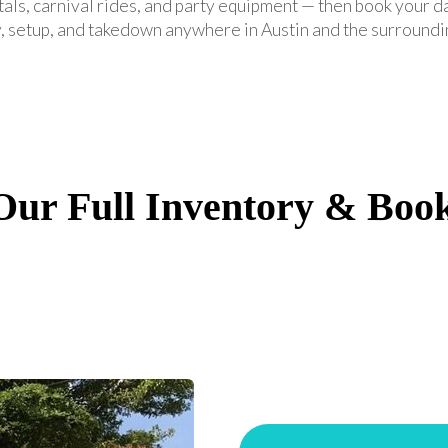
tals, carnival rides, and party equipment — then book your d
, setup, and takedown anywhere in Austin and the surroundi
ur Full Inventory & Boo