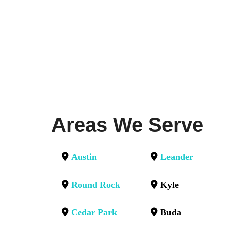
Areas We Serve
Austin
Leander
Round Rock
Kyle
Cedar Park
Buda