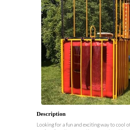
Description
Looking for a fun and exciting way to cool 