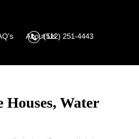
AQ's
About Us
(512) 251-4443
e Houses, Water