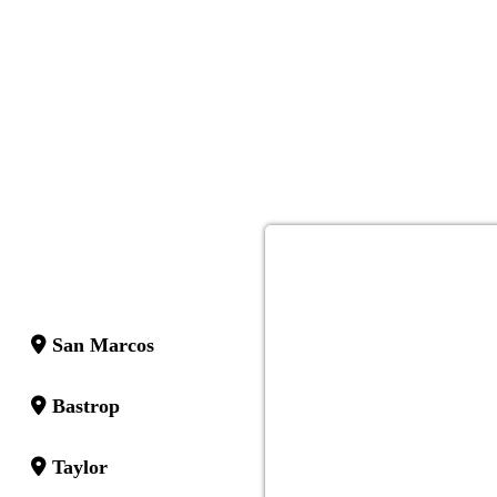
San Marcos
Bastrop
Taylor