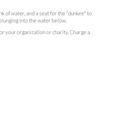
nk of water, and a seat for the "dunkee" to
e plunging into the water below.
for your organization or charity. Charge a