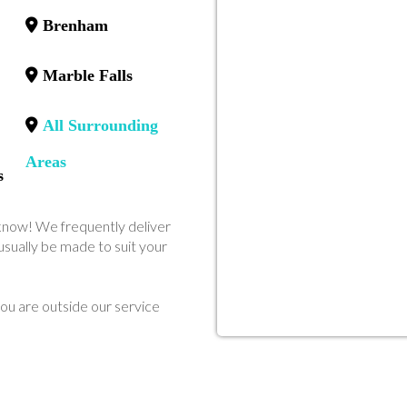
Brenham
Marble Falls
All Surrounding
Areas
s
us know! We frequently deliver
sually be made to suit your
ou are outside our service