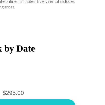
ate online in minutes. Every rental includes
ng areas.
k by Date
$295.00