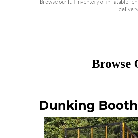
Browse our full inventory of inflatable ren
delivery
Browse O
Dunking Booth