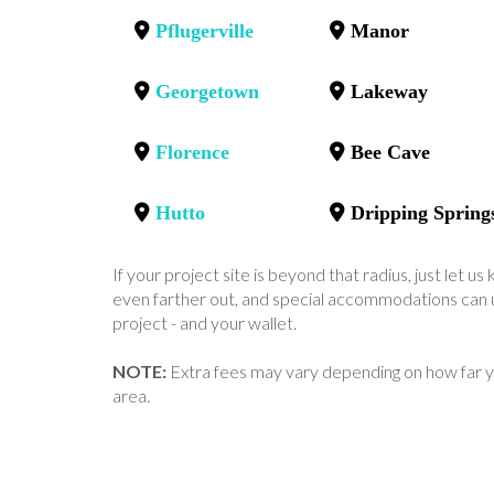
Pflugerville
Manor
Georgetown
Lakeway
Florence
Bee Cave
Hutto
Dripping Spring
If your project site is beyond that radius, just let 
even farther out, and special accommodations can u
project - and your wallet.
NOTE:
Extra fees may vary depending on how far y
area.