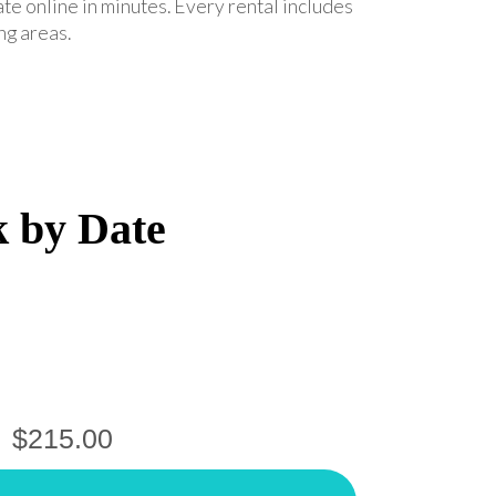
ate online in minutes. Every rental includes
ng areas.
k by Date
$215.00