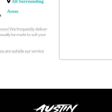
All Surrounding
Areas
s
us know! We frequently deliver
sually be made to suit your
ou are outside our service