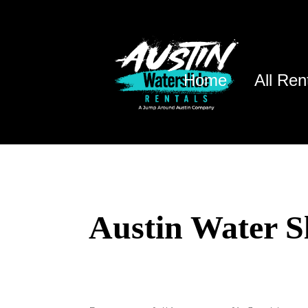
Home
All Ren
Austin Water S