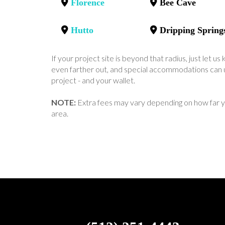
Florence
Bee Cave
Hutto
Dripping Spring
If your project site is beyond that radius, just let 
even farther out, and special accommodations can u
project - and your wallet.
NOTE:
Extra fees may vary depending on how far y
area.