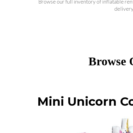
Browse our full inventory of inflatable ren
delivery
Browse O
Mini Unicorn 