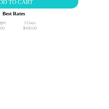
DD TO CART
Best Rates
ight
3 Days
.00
$430.00