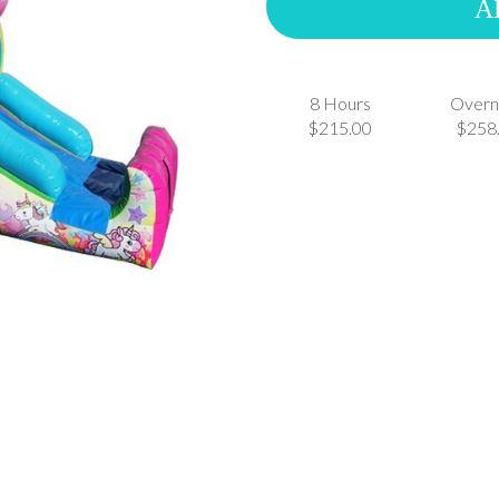
A
8 Hours
Overn
$215.00
$258