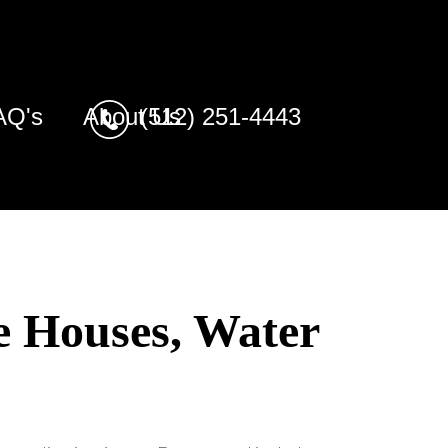
AQ's
About Us
(512) 251-4443
e Houses, Water