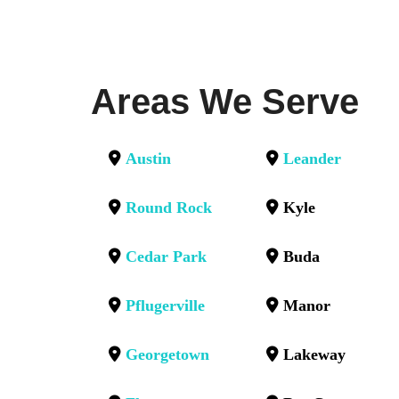
Areas We Serve
Austin
Leander
Round Rock
Kyle
Cedar Park
Buda
Pflugerville
Manor
Georgetown
Lakeway