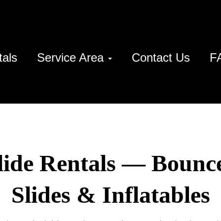
tals
Service Area
Contact Us
F
lide Rentals — Bounc
Slides & Inflatables