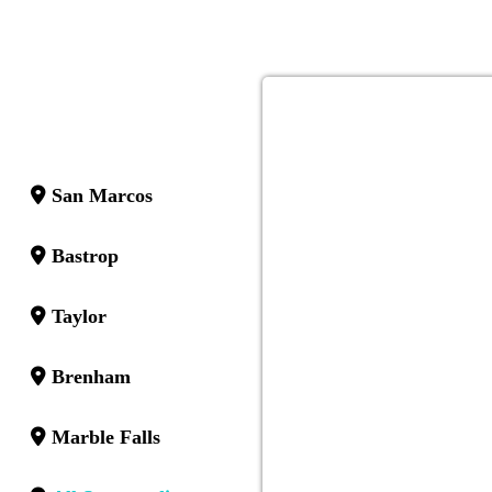
San Marcos
Bastrop
Taylor
Brenham
Marble Falls