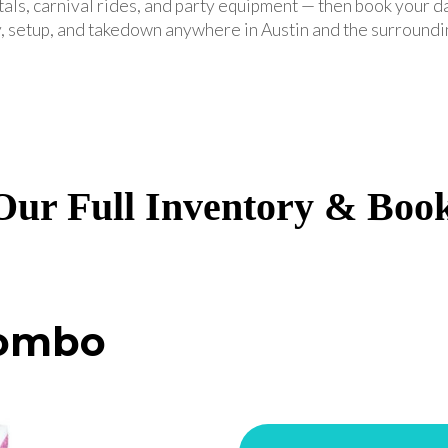
tals, carnival rides, and party equipment — then book your d
, setup, and takedown anywhere in Austin and the surroundi
ur Full Inventory & Boo
Combo