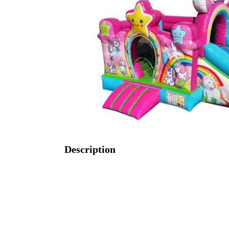
Description