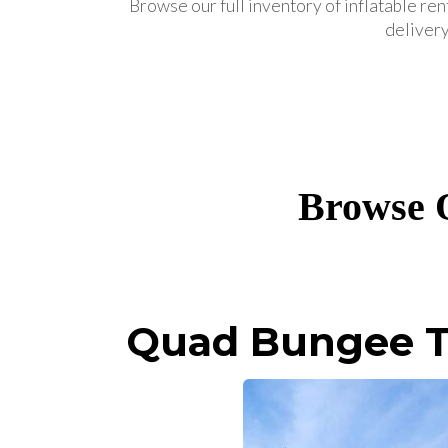
Browse our full inventory of inflatable ren
delivery
Browse O
Quad Bungee T