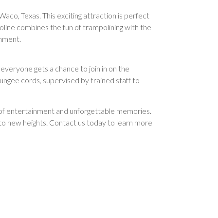
Waco, Texas. This exciting attraction is perfect
oline combines the fun of trampolining with the
onment.
 everyone gets a chance to join in on the
ungee cords, supervised by trained staff to
rs of entertainment and unforgettable memories.
g to new heights. Contact us today to learn more