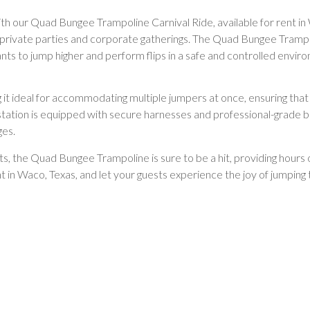
with our Quad Bungee Trampoline Carnival Ride, available for rent in 
s to private parties and corporate gatherings. The Quad Bungee Tramp
pants to jump higher and perform flips in a safe and controlled envir
g it ideal for accommodating multiple jumpers at once, ensuring that
 station is equipped with secure harnesses and professional-grade b
ges.
lts, the Quad Bungee Trampoline is sure to be a hit, providing hou
nt in Waco, Texas, and let your guests experience the joy of jumpin