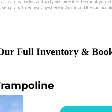
tals, carnival rides, and party equipment — then book your d
, setup, and takedown anywhere in Austin and the surroundi
ur Full Inventory & Boo
rampoline