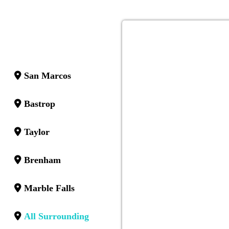
San Marcos
Bastrop
Taylor
Brenham
Marble Falls
All Surrounding