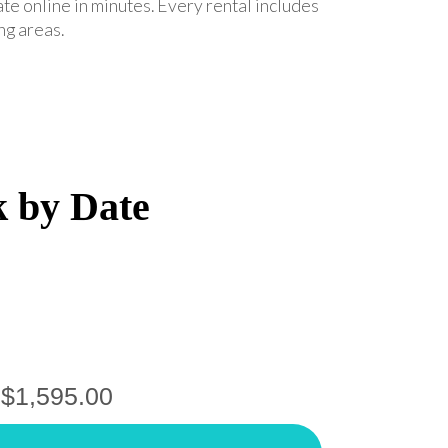
ate online in minutes. Every rental includes
ng areas.
k by Date
$1,595.00