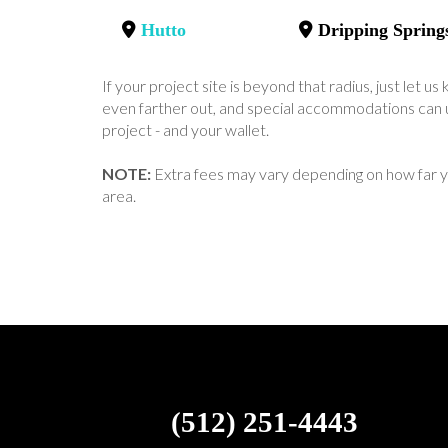
Hutto
Dripping Spring
If your project site is beyond that radius, just let 
even farther out, and special accommodations can u
project - and your wallet.
NOTE:
Extra fees may vary depending on how far y
area.
(512) 251-4443