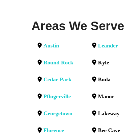
Areas We Serve
Austin
Leander
Round Rock
Kyle
Cedar Park
Buda
Pflugerville
Manor
Georgetown
Lakeway
Florence
Bee Cave