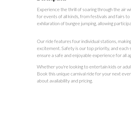
Experience the thrill of soaring through the air 
for events of all kinds, from festivals and fair
exhilaration of bungee jumping, allowing partici
Our ride features four individual stations, makin
excitement. Safety is our top priority, and each
ensure a safe and enjoyable experience for all a
Whether you're looking to entertain kids or adu
Book this unique carnival ride for your next eve
about availability and pricing.