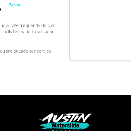
Areas
s
us know! We frequently deliver
sually be made to suit your
ou are outside our service