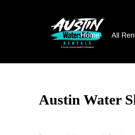
Home
All Ren
Austin Water S