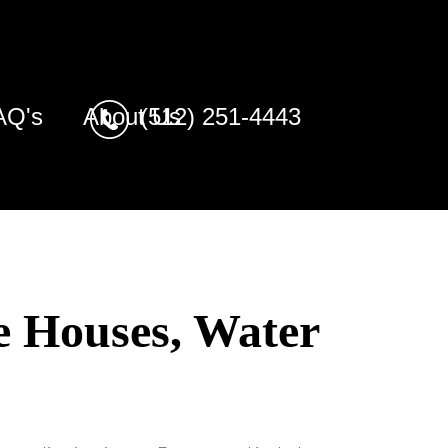
AQ's
About Us
(512) 251-4443
e Houses, Water