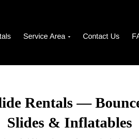
tals
Service Area
Contact Us
F
lide Rentals — Bounc
Slides & Inflatables