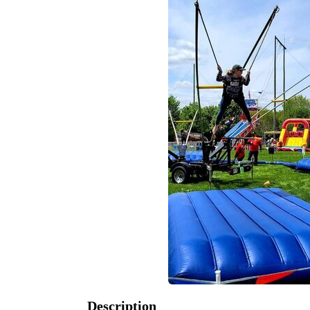
Description