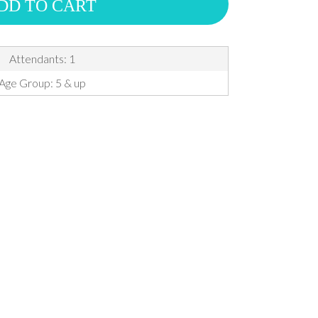
DD TO CART
Attendants: 1
Age Group: 5 & up