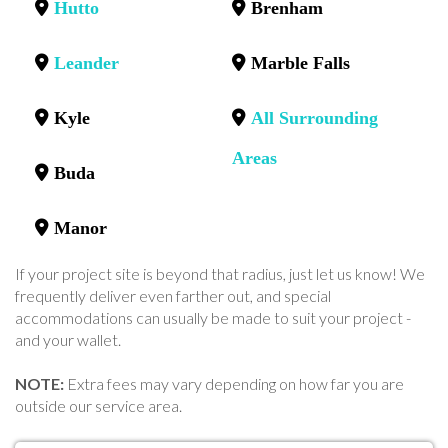
Hutto
Brenham
Leander
Marble Falls
Kyle
All Surrounding
Areas
Buda
Manor
If your project site is beyond that radius, just let us know! We
frequently deliver even farther out, and special
accommodations can usually be made to suit your project -
and your wallet.
NOTE:
Extra fees may vary depending on how far you are
outside our service area.