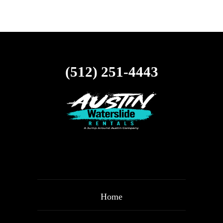
(512) 251-4443
Home