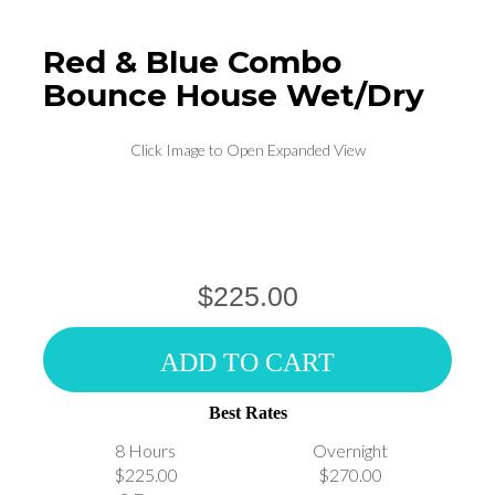
Red & Blue Combo
Bounce House Wet/Dry
Click Image to Open Expanded View
$225.00
ADD TO CART
Best Rates
8 Hours
Overnight
$225.00
$270.00