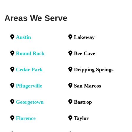
Areas We Serve
Austin
Lakeway
Round Rock
Bee Cave
Cedar Park
Dripping Springs
Pflugerville
San Marcos
Georgetown
Bastrop
Florence
Taylor