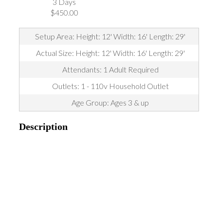
3 Days
$450.00
Setup Area: Height: 12' Width: 16' Length: 29'
Actual Size: Height: 12' Width: 16' Length: 29'
Attendants: 1 Adult Required
Outlets: 1 - 110v Household Outlet
Age Group: Ages 3 & up
Description