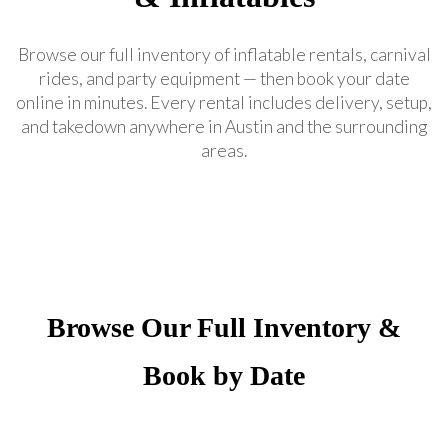
Browse our full inventory of inflatable rentals, carnival
rides, and party equipment — then book your date
online in minutes. Every rental includes delivery, setup,
and takedown anywhere in Austin and the surrounding
areas.
Browse Our Full Inventory &
Book by Date