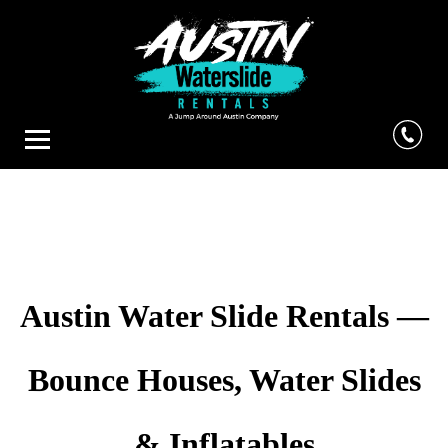
Austin Water Slide Rentals —
Bounce Houses, Water Slides
& Inflatables