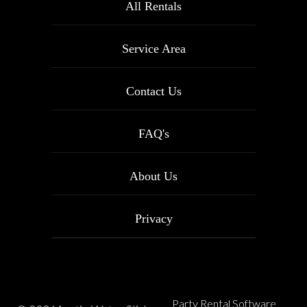
All Rentals
Service Area
Contact Us
FAQ's
About Us
Privacy
Party Rental Software