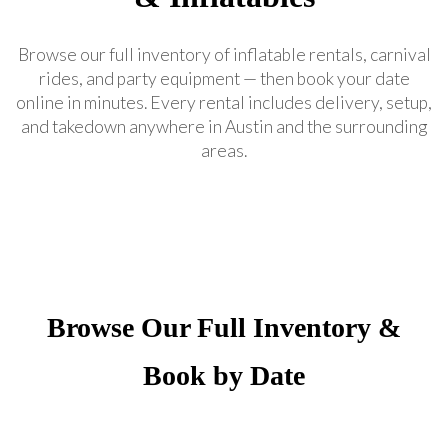
Browse our full inventory of inflatable rentals, carnival
rides, and party equipment — then book your date
online in minutes. Every rental includes delivery, setup,
and takedown anywhere in Austin and the surrounding
areas.
Browse Our Full Inventory &
Book by Date