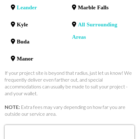
Leander
Marble Falls
Kyle
All Surrounding
Areas
Buda
Manor
If your project site is beyond that radius, just let us know! We
frequently deliver even farther out, and special
accommodations can usually be made to suit your project -
and your wallet.
NOTE:
Extra fees may vary depending on how far you are
outside our service area.