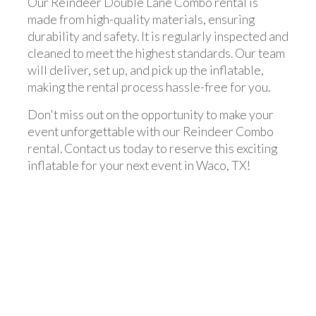
Our Reindeer Double Lane Combo rental is
made from high-quality materials, ensuring
durability and safety. It is regularly inspected and
cleaned to meet the highest standards. Our team
will deliver, set up, and pick up the inflatable,
making the rental process hassle-free for you.
Don't miss out on the opportunity to make your
event unforgettable with our Reindeer Combo
rental. Contact us today to reserve this exciting
inflatable for your next event in Waco, TX!