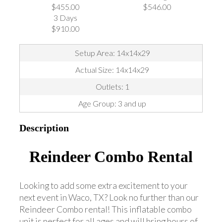
$455.00
$546.00
3 Days
$910.00
Setup Area: 14x14x29
Actual Size: 14x14x29
Outlets: 1
Age Group: 3 and up
Description
Reindeer Combo Rental
Looking to add some extra excitement to your
next event in Waco, TX? Look no further than our
Reindeer Combo rental! This inflatable combo
unit is perfect for all ages and will bring hours of