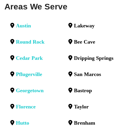
Areas We Serve
Austin
Lakeway
Round Rock
Bee Cave
Cedar Park
Dripping Springs
Pflugerville
San Marcos
Georgetown
Bastrop
Florence
Taylor
Hutto
Brenham