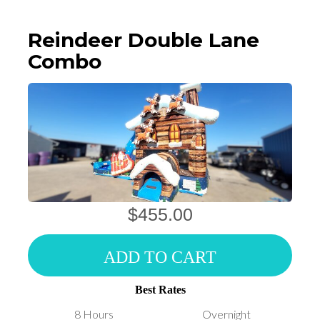
Reindeer Double Lane
Combo
$455.00
ADD TO CART
Best Rates
8 Hours
Overnight