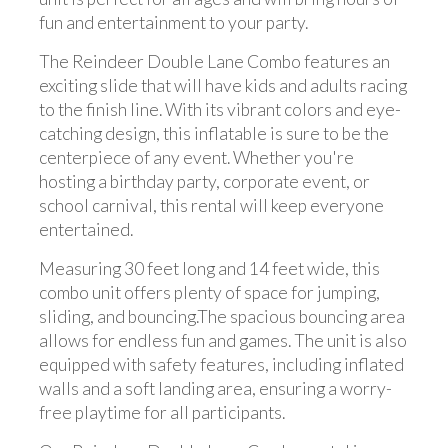
fun and entertainment to your party.
The Reindeer Double Lane Combo features an
exciting slide that will have kids and adults racing
to the finish line. With its vibrant colors and eye-
catching design, this inflatable is sure to be the
centerpiece of any event. Whether you're
hosting a birthday party, corporate event, or
school carnival, this rental will keep everyone
entertained.
Measuring 30 feet long and 14 feet wide, this
combo unit offers plenty of space for jumping,
sliding, and bouncing.The spacious bouncing area
allows for endless fun and games. The unit is also
equipped with safety features, including inflated
walls and a soft landing area, ensuring a worry-
free playtime for all participants.