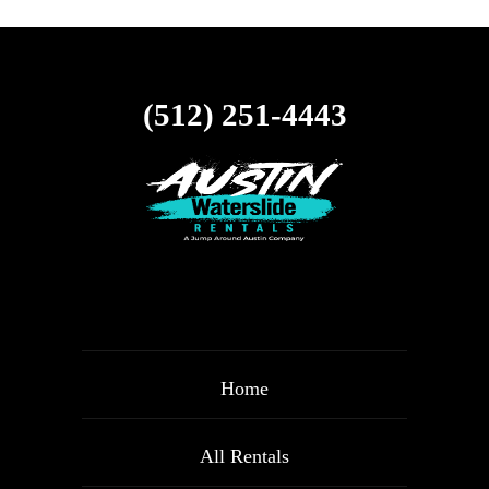
(512) 251-4443
Home
All Rentals