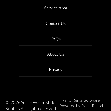
Service Area
Contact Us
FAQ's
About Us
Privacy
Party Rental Software
©
2026Austin Water Slide
Powered by
Event Rental
Rentals All rights reserved
Systems