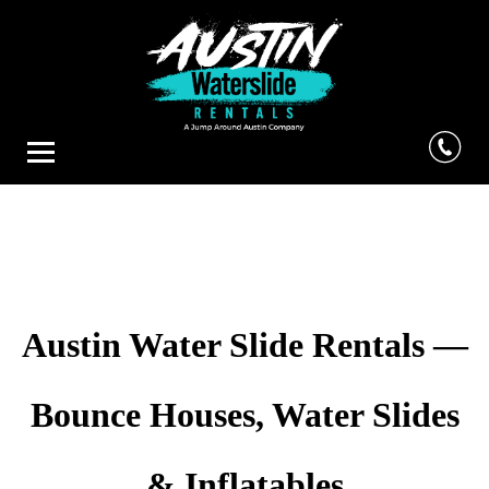
Austin Water Slide Rentals —
Bounce Houses, Water Slides
& Inflatables