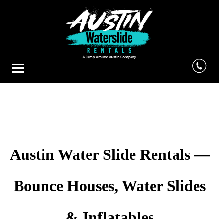
Austin Water Slide Rentals —
Bounce Houses, Water Slides
& Inflatables