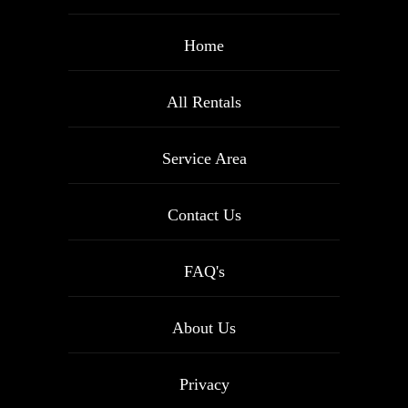
Home
All Rentals
Service Area
Contact Us
FAQ's
About Us
Privacy