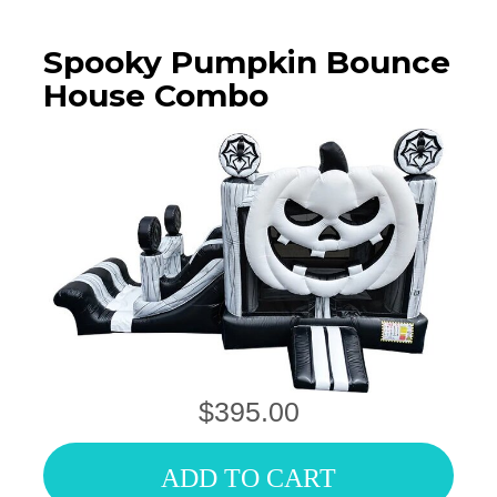
Spooky Pumpkin Bounce
House Combo
$395.00
ADD TO CART