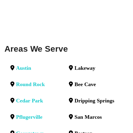
Areas We Serve
Austin
Lakeway
Round Rock
Bee Cave
Cedar Park
Dripping Springs
Pflugerville
San Marcos