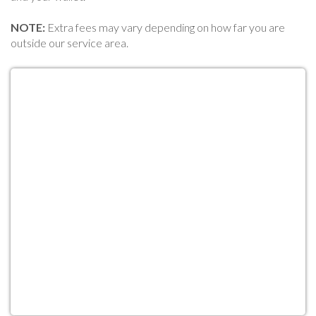
NOTE:
Extra fees may vary depending on how far you are
outside our service area.