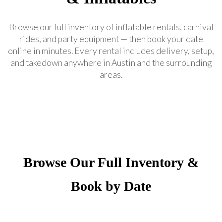
Browse our full inventory of inflatable rentals, carnival
rides, and party equipment — then book your date
online in minutes. Every rental includes delivery, setup,
and takedown anywhere in Austin and the surrounding
areas.
Browse Our Full Inventory &
Book by Date