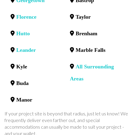
Georgetown
Bastrop
Florence
Taylor
Hutto
Brenham
Leander
Marble Falls
Kyle
All Surrounding
Areas
Buda
Manor
If your project site is beyond that radius, just let us know! We
frequently deliver even farther out, and special
accommodations can usually be made to suit your project -
and your wallet.