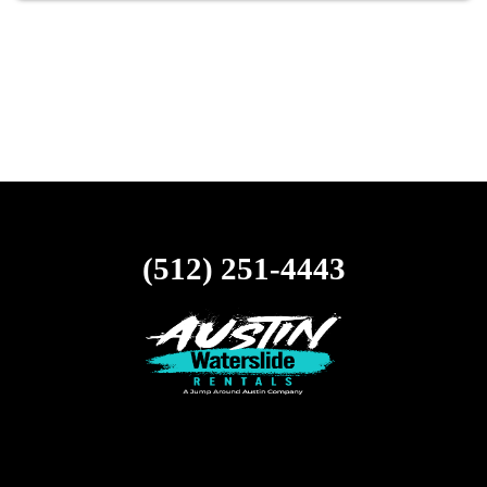
(512) 251-4443