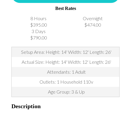
Best Rates
8 Hours
Overnight
$395.00
$474.00
3 Days
$790.00
Setup Area: Height: 14' Width: 12' Length: 26'
Actual Size: Height: 14' Width: 12' Length: 26'
Attendants: 1 Adult
Outlets: 1 Household 110v
Age Group: 3 & Up
Description