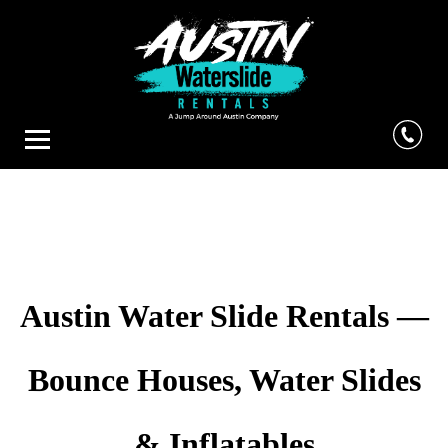
Austin Water Slide Rentals —
Bounce Houses, Water Slides
& Inflatables