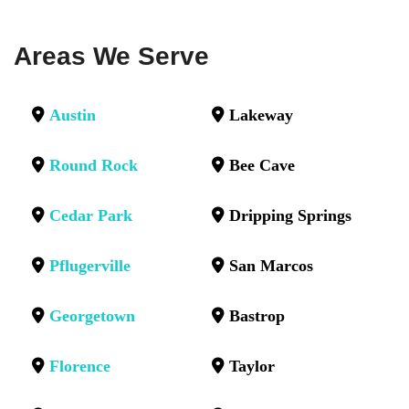
Areas We Serve
Austin
Lakeway
Round Rock
Bee Cave
Cedar Park
Dripping Springs
Pflugerville
San Marcos
Georgetown
Bastrop
Florence
Taylor