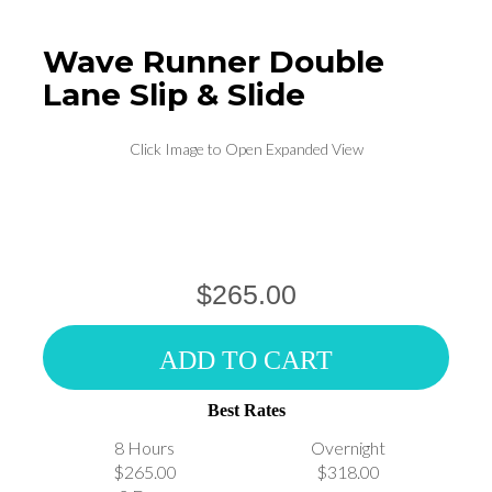
Wave Runner Double
Lane Slip & Slide
Click Image to Open Expanded View
$265.00
ADD TO CART
Best Rates
8 Hours
Overnight
$265.00
$318.00