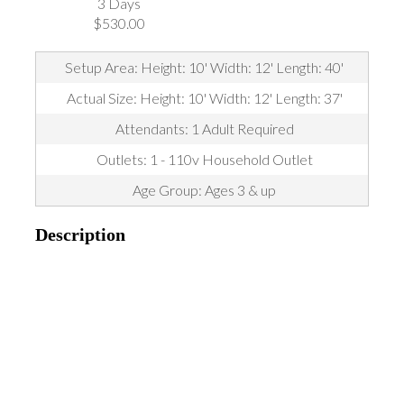
3 Days
$530.00
Setup Area: Height: 10' Width: 12' Length: 40'
Actual Size: Height: 10' Width: 12' Length: 37'
Attendants: 1 Adult Required
Outlets: 1 - 110v Household Outlet
Age Group: Ages 3 & up
Description