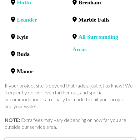
Hutto
Brenham
Leander
Marble Falls
Kyle
All Surrounding
Areas
Buda
Manor
If your project site is beyond that radius, just let us know! We
frequently deliver even farther out, and special
accommodations can usually be made to suit your project -
and your wallet.
NOTE:
Extra fees may vary depending on how far you are
outside our service area.