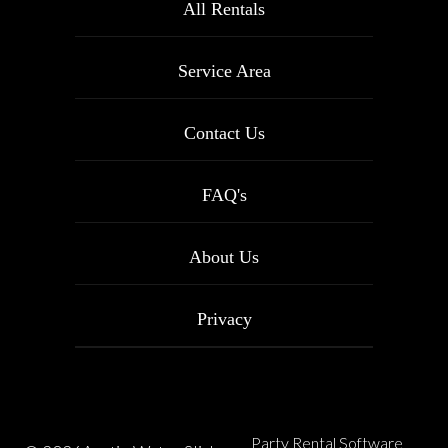
All Rentals
Service Area
Contact Us
FAQ's
About Us
Privacy
Party Rental Software