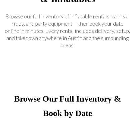
Browse our full inventory of inflatable rentals, carnival
rides, and party equipment — then book your date
online in minutes. Every rental includes delivery, setup,
and takedown anywhere in Austin and the surrounding
areas.
Browse Our Full Inventory &
Book by Date