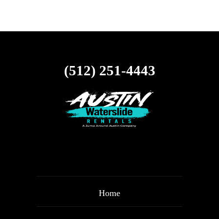
(512) 251-4443
Home